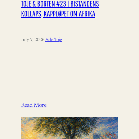
TOJE & BORTEN #23 | BISTANDENS
KOLLAPS, KAPPLØPET OM AFRIKA
July 7, 2026
·
Asle Toje
Read More