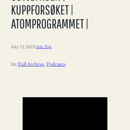
KUPPFORSØKET |
ATOMPROGRAMMET |
July 12, 2023
·
Asle Toje
In:
Full Archive
, 
Podcasts
·