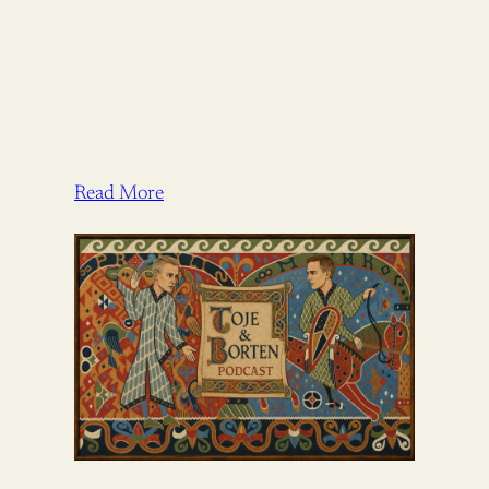
Read More