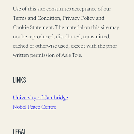
Use of this site constitutes acceptance of our
Terms and Condition, Privacy Policy and
Cookie Statement. The material on this site may
not be reproduced, distributed, transmitted,
cached or otherwise used, except with the prior
written permission of Asle Toje.
LINKS
University of Cambridge
Nobel Peace Centre
LEGAL