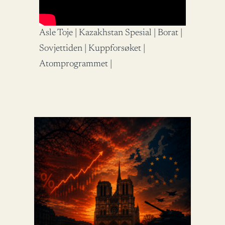
Asle Toje | Kazakhstan Spesial | Borat |
Sovjettiden | Kuppforsøket |
Atomprogrammet |