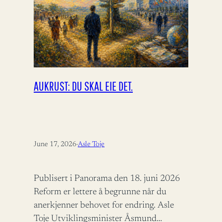
AUKRUST: DU SKAL EIE DET.
June 17, 2026
·
Asle Toje
Publisert i Panorama den 18. juni 2026
Reform er lettere å begrunne når du
anerkjenner behovet for endring. Asle
Toje Utviklingsminister Åsmund