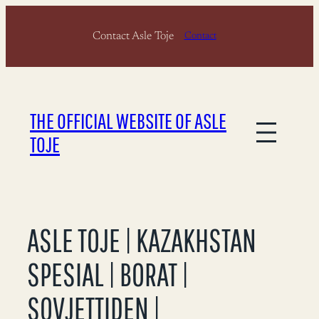
Skip
Contact Asle Toje
to
Contact
content
THE OFFICIAL WEBSITE OF ASLE
TOJE
ASLE TOJE | KAZAKHSTAN
SPESIAL | BORAT |
SOVJETTIDEN |