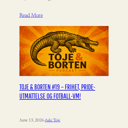
Aukrust fortjener ros for å bidra til
bistandsdebatten.…
Read More
TOJE & BORTEN #19 – FRIHET, PRIDE-
UTMATTELSE OG FOTBALL-VM!
June 13, 2026
·
Asle Toje