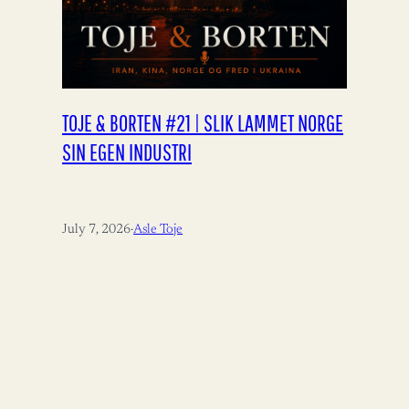
TOJE & BORTEN #21 | SLIK LAMMET NORGE
SIN EGEN INDUSTRI
July 7, 2026
·
Asle Toje