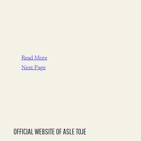
Read More
Next Page
OFFICIAL WEBSITE OF ASLE TOJE