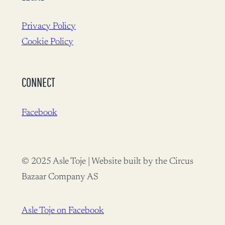
Privacy Policy
Cookie Policy
CONNECT
Facebook
© 2025 Asle Toje | Website built by the Circus
Bazaar Company AS
Asle Toje on Facebook