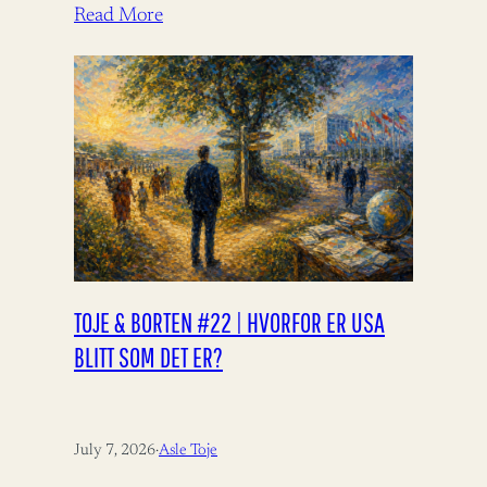
Read More
TOJE & BORTEN #22 | HVORFOR ER USA
BLITT SOM DET ER?
July 7, 2026
·
Asle Toje