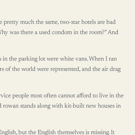
are pretty much the same, two-star hotels are bad
; “Why was there a used condom in the room?” And
s in the parking lot were white vans. When I ran
ners of the world were represented, and the air drag
rvice people most often cannot afford to live in the
old rowan stands along with kit-built new houses in
nglish, but the English themselves is missing. It