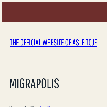
Skip
to
content
THE OFFICIAL WEBSITE OF ASLE TOJE
MIGRAPOLIS