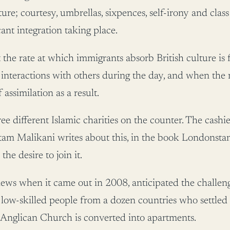
ure; courtesy, umbrellas, sixpences, self-irony and class
ant integration taking place.
 the rate at which immigrants absorb British culture is
 interactions with others during the day, and when the 
assimilation as a result.
hree different Islamic charities on the counter. The cas
 Gautam Malikani writes about this, in the book Londo
e desire to join it.
s when it came out in 2008, anticipated the challenge
low-skilled people from a dozen countries who settled i
Anglican Church is converted into apartments.