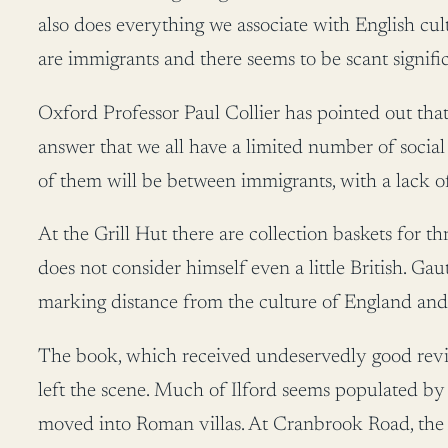
also does everything we associate with English cult
are immigrants and there seems to be scant signific
Oxford Professor Paul Collier has pointed out that
answer that we all have a limited number of social
of them will be between immigrants, with a lack of 
At the Grill Hut there are collection baskets for t
does not consider himself even a little British.
marking distance from the culture of England and th
The book, which received undeservedly good review
left the scene. Much of Ilford seems populated by 
moved into Roman villas. At Cranbrook Road, the 