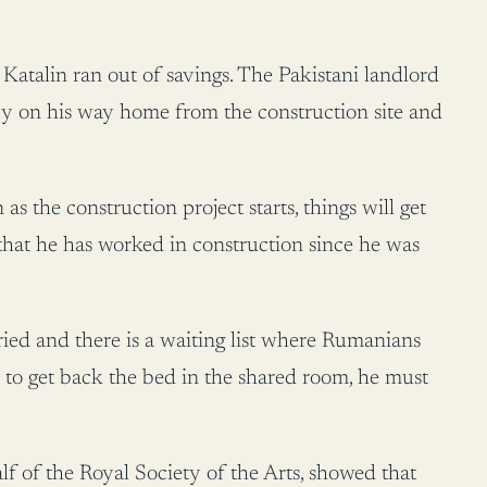
Katalin ran out of savings. The Pakistani landlord
y on his way home from the construction site and
as the construction project starts, things will get
 that he has worked in construction since he was
ried and there is a waiting list where Rumanians
r to get back the bed in the shared room, he must
lf of the Royal Society of the Arts, showed that