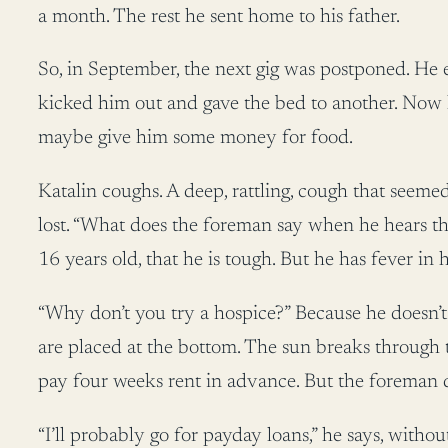
a month. The rest he sent home to his father.
So, in September, the next gig was postponed. He e
kicked him out and gave the bed to another. Now 
maybe give him some money for food.
Katalin coughs. A deep, rattling, cough that seemed 
lost. “What does the foreman say when he hears tha
16 years old, that he is tough. But he has fever in h
“Why don’t you try a hospice?” Because he doesn’t 
are placed at the bottom. The sun breaks through t
pay four weeks rent in advance. But the foreman 
“I’ll probably go for payday loans,” he says, with