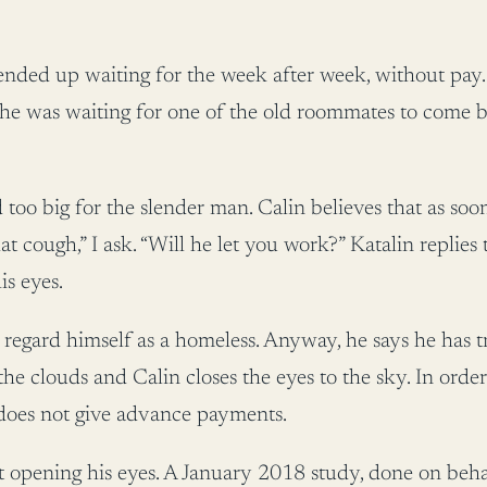
nded up waiting for the week after week, without pay. 
he was waiting for one of the old roommates to come b
too big for the slender man. Calin believes that as soon 
t cough,” I ask. “Will he let you work?” Katalin replies
is eyes.
regard himself as a homeless. Anyway, he says he has t
he clouds and Calin closes the eyes to the sky. In orde
does not give advance payments.
out opening his eyes. A January 2018 study, done on beha