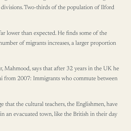
 divisions. Two-thirds of the population of Ilford
 far lower than expected. He finds some of the
number of migrants increases, a larger proportion
hier, Mahmood, says that after 32 years in the UK he
nstani from 2007: Immigrants who commute between
 that the cultural teachers, the Englishmen, have
n an evacuated town, like the British in their day