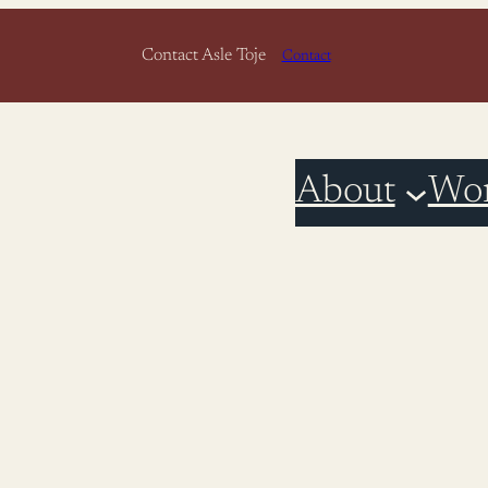
Contact Asle Toje
Contact
About
Wo