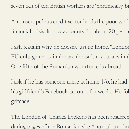
seven out of ten British workers are “chronically b
An unscrupulous credit sector lends the poor work
financial crisis. It now accounts for about 20 per c
I ask Katalin why he doesn’t just go home. “London is
EU enlargements in the southeast is that states in 
One fifth of the Romanian workforce is abroad.
I ask if he has someone there at home. No, he had 
his girlfriend’s Facebook account for weeks. He fo
grimace.
The London of Charles Dickens has been resurrecte
dating pages of the Romanian site Anuntul is a time