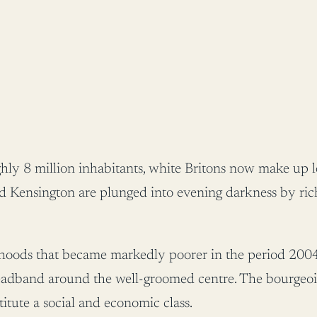
hly 8 million inhabitants, white Britons now make up les
 Kensington are plunged into evening darkness by rich
urhoods that became markedly poorer in the period 2004
y headband around the well-groomed centre. The bourgeo
itute a social and economic class.