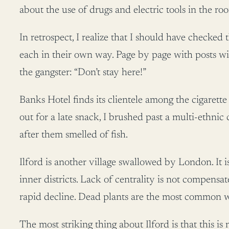
about the use of drugs and electric tools in the ro
In retrospect, I realize that I should have checked
each in their own way. Page by page with posts wi
the gangster: “Don’t stay here!”
Banks Hotel finds its clientele among the cigarett
out for a late snack, I brushed past a multi-ethnic 
after them smelled of fish.
Ilford is another village swallowed by London. It i
inner districts. Lack of centrality is not compensa
rapid decline. Dead plants are the most common
The most striking thing about Ilford is that this is