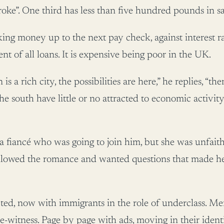
roke”. One third has less than five hundred pounds in sa
ing money up to the next pay check, against interest ra
ent of all loans. It is expensive being poor in the UK.
 a rich city, the possibilities are here,” he replies, “th
the south have little or no attracted to economic activi
a fiancé who was going to join him, but she was unfaith
llowed the romance and wanted questions that made her l
d, now with immigrants in the role of underclass. Men
-witness. Page by page with ads, moving in their identi