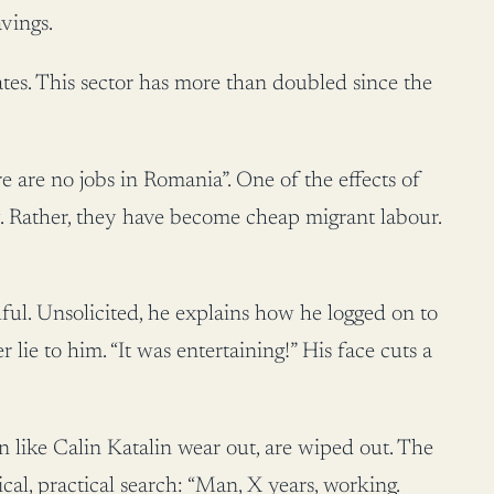
vings.
tes. This sector has more than doubled since the
ere are no jobs in Romania”. One of the effects of
ty. Rather, they have become cheap migrant labour.
ful. Unsolicited, he explains how he logged on to
ie to him. “It was entertaining!” His face cuts a
 like Calin Katalin wear out, are wiped out. The
cal, practical search: “Man, X years, working.