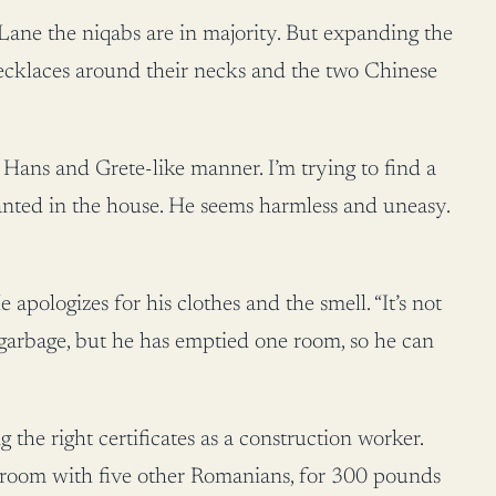
Lane the niqabs are in majority. But expanding the
 necklaces around their necks and the two Chinese
a Hans and Grete-like manner. I’m trying to find a
anted in the house. He seems harmless and uneasy.
pologizes for his clothes and the smell. “It’s not
 garbage, but he has emptied one room, so he can
the right certificates as a construction worker.
ne room with five other Romanians, for 300 pounds