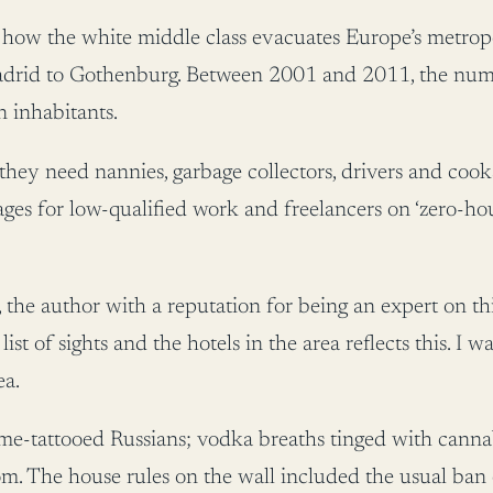
w the white middle class evacuates Europe’s metropolis
adrid to Gothenburg. Between 2001 and 2011, the numb
 inhabitants.
hey need nannies, garbage collectors, drivers and cook
es for low-qualified work and freelancers on ‘zero-hour 
h, the author with a reputation for being an expert on
s list of sights and the hotels in the area reflects this. I 
ea.
me-tattooed Russians; vodka breaths tinged with canna
om. The house rules on the wall included the usual ba