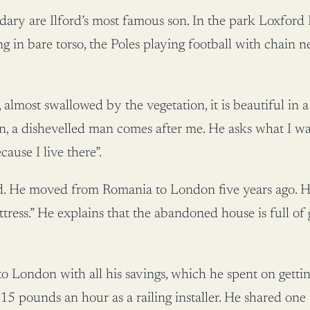
ry are Ilford’s most famous son. In the park Loxford 
ng in bare torso, the Poles playing football with chain
almost swallowed by the vegetation, it is beautiful in 
on, a dishevelled man comes after me. He asks what I w
use I live there”.
d. He moved from Romania to London five years ago. He a
ress.” He explains that the abandoned house is full of
 London with all his savings, which he spent on getting 
 15 pounds an hour as a railing installer. He shared o