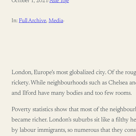
October 1, 2021
·
Asle Toje
In:
Full Archive
, 
Media
·
London, Europe’s most globalized city. Of the roug
rickety. While neighbourhoods such as Chelsea and
and Ilford have many bodies and too few rooms.
Poverty statistics show that most of the neighbo
became richer. London’s suburbs sit like a filth
by labour immigrants, so numerous that they const