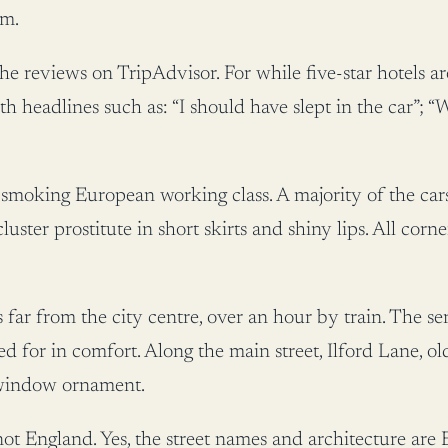
om.
 the reviews on TripAdvisor. For while five-star hotels 
th headlines such as: “I should have slept in the car”
e smoking European working class. A majority of the car
cluster prostitute in short skirts and shiny lips. All cor
s far from the city centre, over an hour by train. The se
ted for in comfort. Along the main street, Ilford Lane, 
 window ornament.
 not England. Yes, the street names and architecture are E