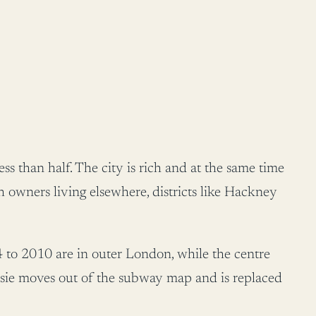
s than half. The city is rich and at the same time
 owners living elsewhere, districts like Hackney
 to 2010 are in outer London, while the centre
isie moves out of the subway map and is replaced