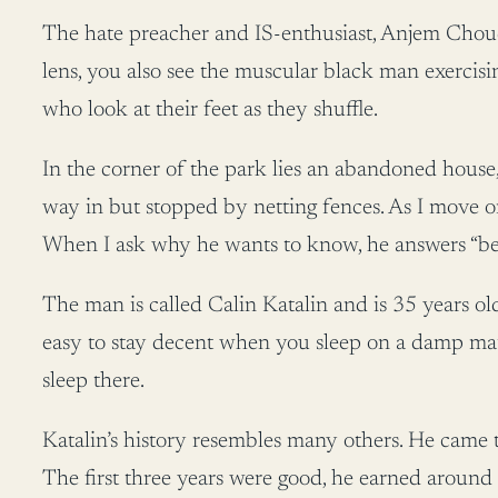
The hate preacher and IS-enthusiast, Anjem Chouda
lens, you also see the muscular black man exercisi
who look at their feet as they shuffle.
In the corner of the park lies an abandoned house, 
way in but stopped by netting fences. As I move 
When I ask why he wants to know, he answers “beca
The man is called Calin Katalin and is 35 years ol
easy to stay decent when you sleep on a damp matt
sleep there.
Katalin’s history resembles many others. He came to
The first three years were good, he earned around