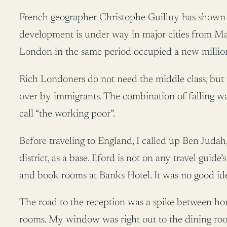
French geographer Christophe Guilluy has shown ho
development is under way in major cities from M
London in the same period occupied a new million
Rich Londoners do not need the middle class, but t
over by immigrants. The combination of falling wag
call “the working poor”.
Before traveling to England, I called up Ben Juda
district, as a base. Ilford is not on any travel guide’
and book rooms at Banks Hotel. It was no good id
The road to the reception was a spike between ho
rooms. My window was right out to the dining ro