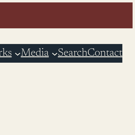
rks
Media
Search
Contact