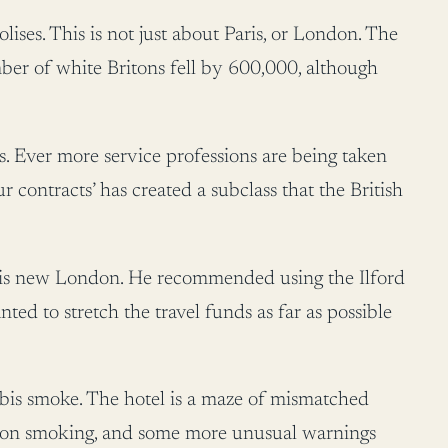
es. This is not just about Paris, or London. The
er of white Britons fell by 600,000, although
s. Ever more service professions are being taken
contracts’ has created a subclass that the British
 this new London. He recommended using the Ilford
wanted to stretch the travel funds as far as possible
bis smoke. The hotel is a maze of mismatched
n on smoking, and some more unusual warnings