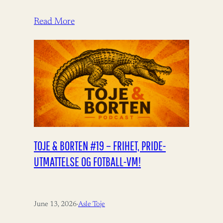
Aukrust fortjener ros for å bidra til
bistandsdebatten.…
Read More
TOJE & BORTEN #19 – FRIHET, PRIDE-
UTMATTELSE OG FOTBALL-VM!
June 13, 2026
·
Asle Toje