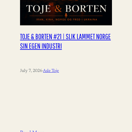
TOJE & BORTEN #21 | SLIK LAMMET NORGE
SIN EGEN INDUSTRI
July 7, 2026
·
Asle Toje