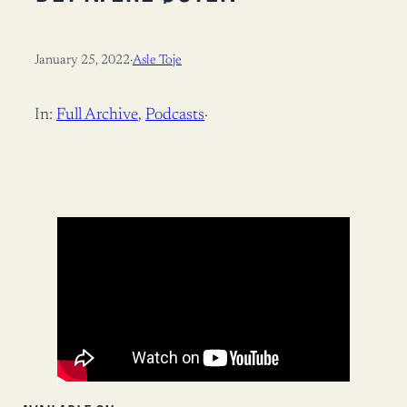
January 25, 2022
·
Asle Toje
In:
Full Archive
, 
Podcasts
·