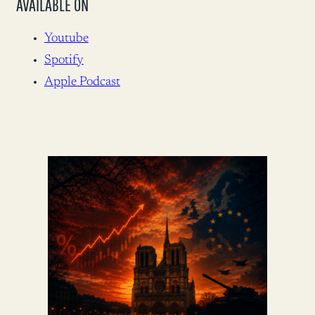
AVAILABLE ON
Youtube
Spotify
Apple Podcast