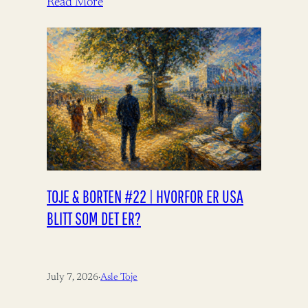
Read More
TOJE & BORTEN #22 | HVORFOR ER USA
BLITT SOM DET ER?
July 7, 2026
·
Asle Toje