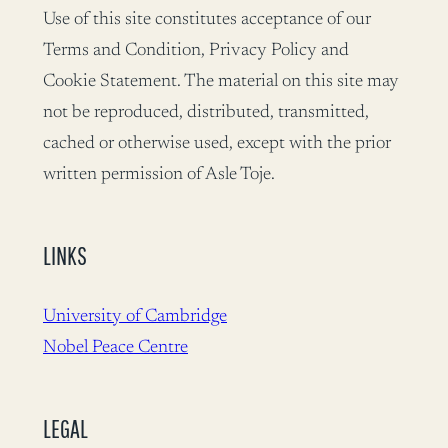
Use of this site constitutes acceptance of our
Terms and Condition, Privacy Policy and
Cookie Statement. The material on this site may
not be reproduced, distributed, transmitted,
cached or otherwise used, except with the prior
written permission of Asle Toje.
LINKS
University of Cambridge
Nobel Peace Centre
LEGAL