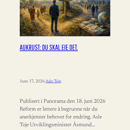
AUKRUST: DU SKAL EIE DET.
June 17, 2026
·
Asle Toje
Publisert i Panorama den 18. juni 2026
Reform er lettere å begrunne når du
anerkjenner behovet for endring. Asle
Toje Utviklingsminister Åsmund