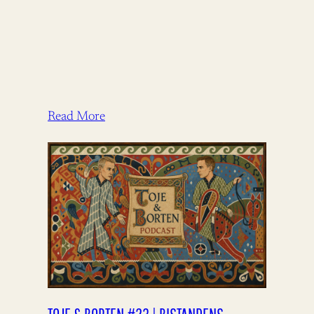
Read More