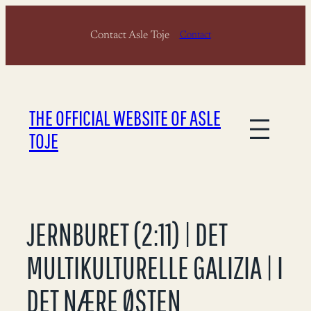
Skip
Contact Asle Toje
to
Contact
content
THE OFFICIAL WEBSITE OF ASLE
TOJE
JERNBURET (2:11) | DET
MULTIKULTURELLE GALIZIA | I
DET NÆRE ØSTEN