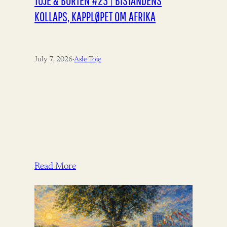
TOJE & BORTEN #23 | BISTANDENS
KOLLAPS, KAPPLØPET OM AFRIKA
July 7, 2026
·
Asle Toje
Read More