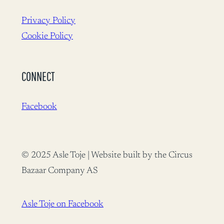
Privacy Policy
Cookie Policy
CONNECT
Facebook
© 2025 Asle Toje | Website built by the Circus
Bazaar Company AS
Asle Toje on Facebook