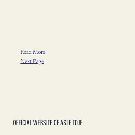
Read More
Next Page
OFFICIAL WEBSITE OF ASLE TOJE