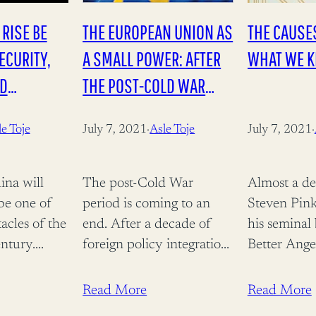
 RISE BE
THE EUROPEAN UNION AS
THE CAUSES
ECURITY,
A SMALL POWER: AFTER
WHAT WE 
ND
THE POST-COLD WAR
(PALGRAVE STUDIES IN
e Toje
July 7, 2021
·
Asle Toje
July 7, 2021
·
EUROPEAN UNION
POLITICS)
ina will
The post-Cold War
Almost a de
be one of
period is coming to an
Steven Pink
tacles of the
end. After a decade of
his seminal
entury.
foreign policy integration
Better Ange
ramatic
Europe faces
Nature and 
multipolarity internally
interest in 
Read More
Read More
 of global
divided and externally
humanity i