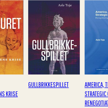
vent has…
weak. Toje argues that
more peacef
due to the…
debate…
GULLBRIKKESPILLET
AMERICA, T
NS KRISE
STRATEGIC 
RENEGOTIA