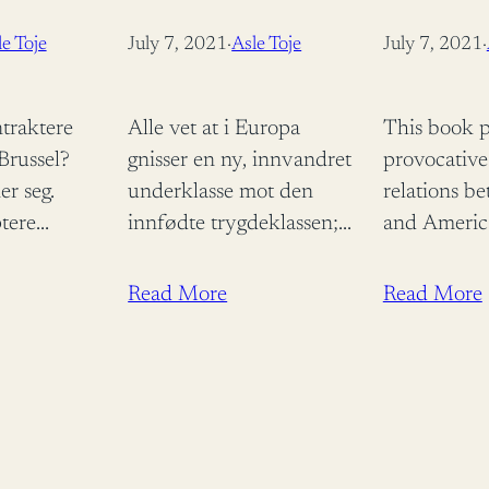
TRANSATLA
e Toje
July 7, 2021
·
Asle Toje
July 7, 2021
·
(CONTEMP
SECURITY S
traktere
Alle vet at i Europa
This book p
EDITION
 Brussel?
gnisser en ny, innvandret
provocative
er seg.
underklasse mot den
relations b
tere
innfødte trygdeklassen;
and Americ
fører til tap
vi vet at liberalismen er i
tempestuou
di det
krise, og at middelklassen
2004. Anal
Read More
Read More
vorfor godta
har delt seg i
foreign polic
kosmopolitter og…
concludes t
ring? Fordi
learnt in in
.…
with…