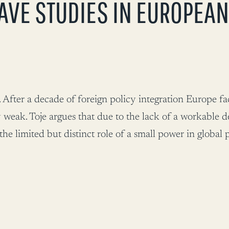
AVE STUDIES IN EUROPEAN
After a decade of foreign policy integration Europe fa
 weak. Toje argues that due to the lack of a workable d
 limited but distinct role of a small power in global po