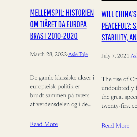
MELLEMSPIL: HISTORIEN
WILL CHINA’S
OM TIÅRET DA EUROPA
PEACEFUL?: S
BRAST 2010-2020
STABILITY, A
LEGITIMACY
March 28, 2022
·
Asle Toje
July 7, 2021
·
Asl
De gamle klassiske akser i
The rise of Ch
europæisk politik er
undoubtedly 
brudt sammen på tværs
the great spec
af verdensdelen og i de
twenty-first c
store nationale
More than a d
parlamenter. Men ud af
symbol of the
Read More
Read More
sammenbruddet vokser
redistribution