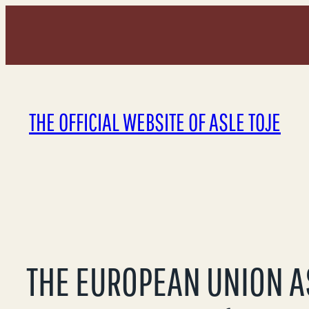
Skip
to
content
THE OFFICIAL WEBSITE OF ASLE TOJE
THE EUROPEAN UNION A