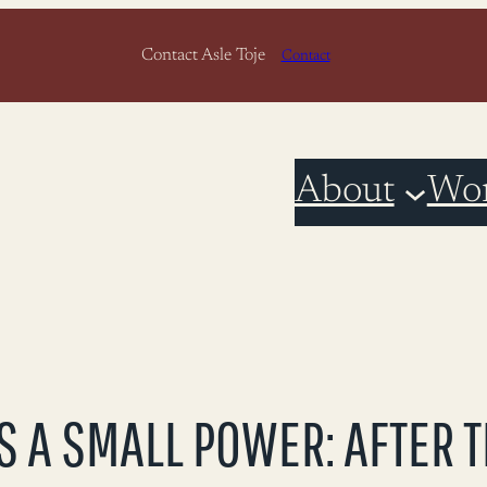
Contact Asle Toje
Contact
About
Wo
S A SMALL POWER: AFTER 