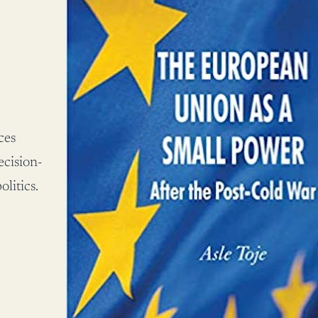
ces
ecision-
litics.