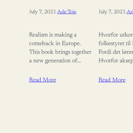
IN.
July 7, 2021
·
Asle Toje
July 7, 2021
·
Asl
Realism is making a
Hvorfor utkon
comeback in Europe.
folkestyret til
This book brings together
Fordi det lønn
a new generation of
Hvorfor aksep
realist scholars. It
frihandel som 
provides a rigorous
av jobber? For
Read More
Read More
survey for specialists
lønner seg. H
seeking to understand the
kontinuerlig
dynamics of…
masseinnvand
det lønner seg