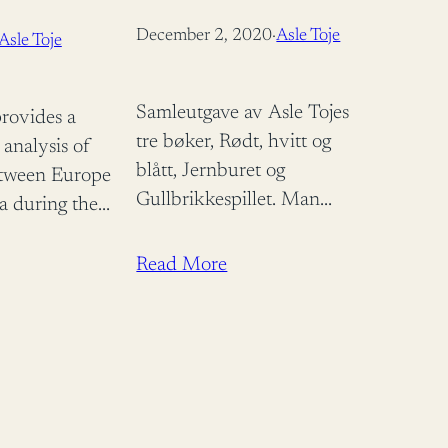
NTIC BARGAIN
December 2, 2020
·
Asle Toje
Asle Toje
ORARY
TUDIES) 1ST
Samleutgave av Asle Tojes
rovides a
tre bøker, Rødt, hvitt og
 analysis of
blått, Jernburet og
etween Europe
Gullbrikkespillet. Man
a during the
trenger ikke å være enig i
s years 1998-
alt Toje skriver. Men det
ysing EU
Read More
er forfriskende å lese
y, it
frimodige…
hat the lessons
teracting