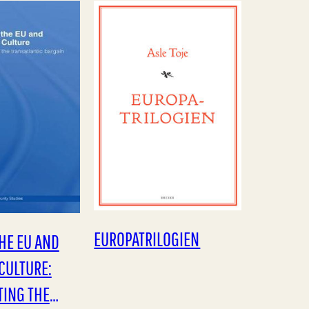
ul, the
dekker bare deler av…
EUROPA­TRILOGIEN
HE EU AND
CULTURE:
TING THE