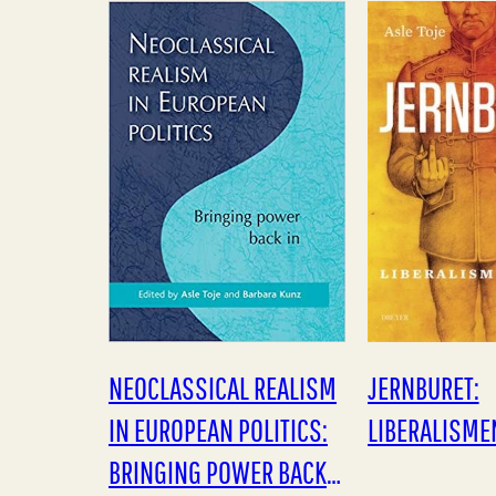
også noget nyt. Hvad
wealth, the e
det…
NEOCLASSICAL REALISM
JERNBURET:
IN EUROPEAN POLITICS:
LIBERALISME
BRINGING POWER BACK