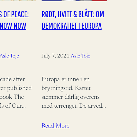
 OF PEACE:
RØDT, HVITT & BLÅTT: OM
KNOW NOW
DEMOKRATIET I EUROPA
Asle Toje
July 7, 2021
·
Asle Toje
cade after
Europa er inne i en
er published
brytningstid. Kartet
 book The
stemmer dårlig overens
ls of Our
med terrenget. De arvede
popularised
sjablongene, begrepene
the idea that
som vi har brukt til å
Read More
s becoming
forstå vår samtid med