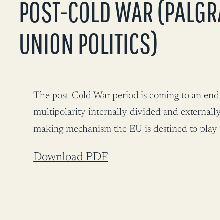
POST-COLD WAR (PALGR
UNION POLITICS)
The post-Cold War period is coming to an end. 
multipolarity internally divided and externally
making mechanism the EU is destined to play the
Download PDF