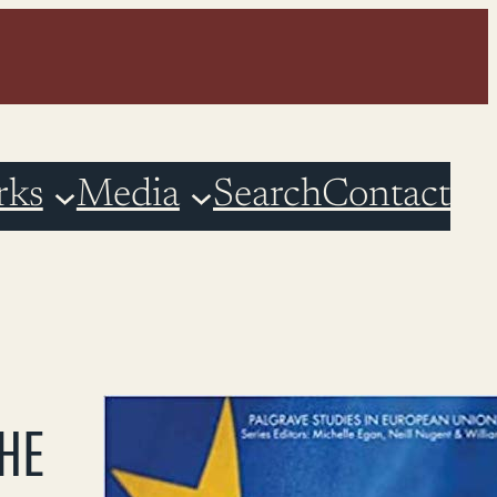
rks
Media
Search
Contact
THE